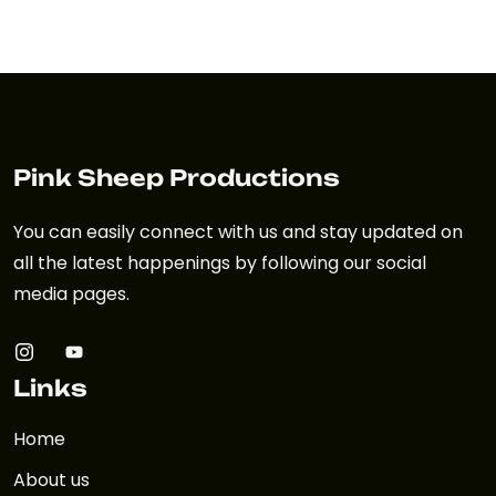
Pink Sheep Productions
You can easily connect with us and stay updated on
all the latest happenings by following our social
media pages.
Links
Home
About us