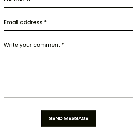
SEND MESSAGE
SEND MESSAGE