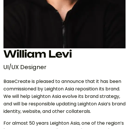
William Levi
UI/UX Designer
BaseCreate is pleased to announce that it has been
commissioned by Leighton Asia reposition its brand.
We will help Leighton Asia evolve its brand strategy,
and will be responsible updating Leighton Asia’s brand
identity, website, and other collaterals.
For almost 50 years Leighton Asia, one of the region’s