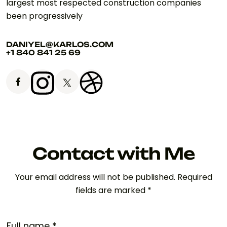
largest most respected construction companies
been progressively
DANIYEL@KARLOS.COM
+1 840 841 25 69
Contact with Me
Your email address will not be published. Required
fields are marked *