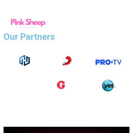
Our Partners