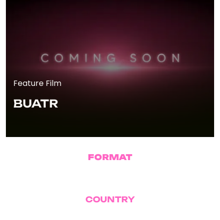
Feature Film
BUATR
FORMAT
Feature Film
COUNTRY
USA