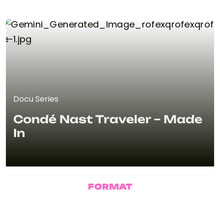
Docu Series
Condé Nast Traveler – Made
In
FORMAT
Docu Series