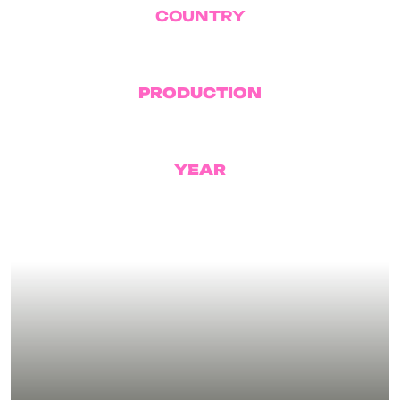
COUNTRY
USA
PRODUCTION
Condé Nast
YEAR
2026