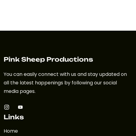
Pink Sheep Productions
You can easily connect with us and stay updated on
all the latest happenings by following our social
media pages.
Links
Home