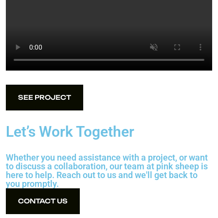
SEE PROJECT
SEE PROJECT
Let’s Work Together
Whether you need assistance with a project, or want
to discuss a collaboration, our team at pink sheep is
here to help. Reach out to us and we'll get back to
you promptly.
CONTACT US
CONTACT US