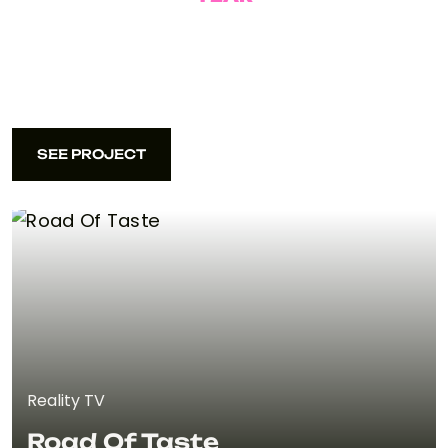
2025
SEE PROJECT
SEE PROJECT
Reality TV
Road Of Taste