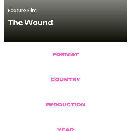
Feature Film
The Wound
FORMAT
Feature Film
COUNTRY
Morocco
PRODUCTION
Pink Sheep
YEAR