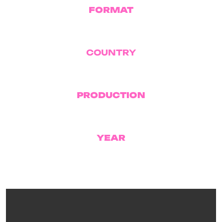
FORMAT
TV Series
COUNTRY
Israel
PRODUCTION
Yoav Gross Productions
YEAR
2023