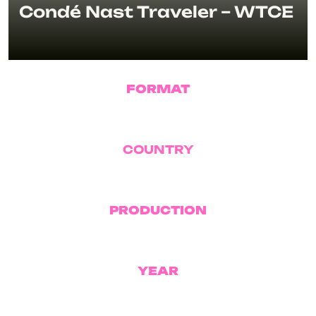
Condé Nast Traveler – WTCE
FORMAT
Docu Series
COUNTRY
USA
PRODUCTION
Condé Nast
YEAR
2026