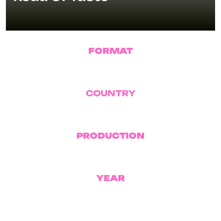
FORMAT
Reality TV
COUNTRY
Romania
PRODUCTION
Pro TV
YEAR
2025