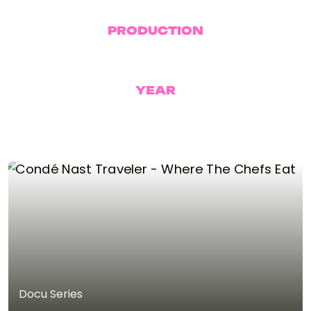
PRODUCTION
BUATR
YEAR
2026
Docu Series