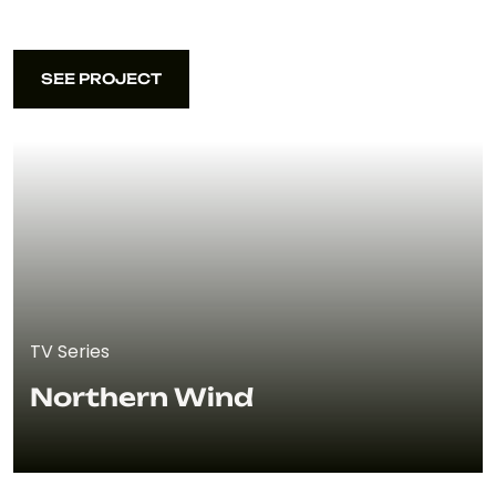
SEE PROJECT
SEE PROJECT
TV Series
Northern Wind