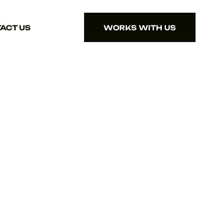
ACT US
WORKS WITH US
WORKS WITH US