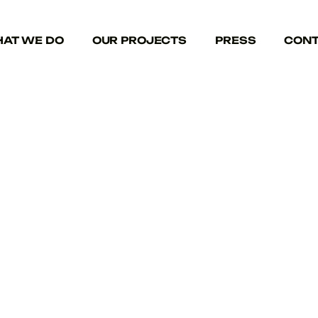
AT WE DO
OUR PROJECTS
PRESS
CONT