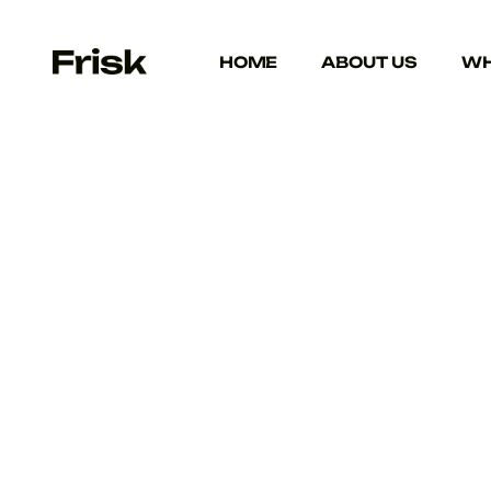
HOME
ABOUT US
WH